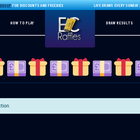
GROUP
FOR DISCOUNTS AND FREEBIES
LIVE DRAWS EVERY SUNDAY J
HOW TO PLAY
DRAW RESULTS
tion.