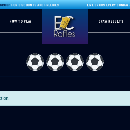
GROUP
FOR DISCOUNTS AND FREEBIES
LIVE DRAWS EVERY SUNDAY J
HOW TO PLAY
DRAW RESULTS
tion.